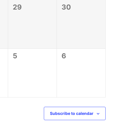
0
0
29
30
events,
events,
0
0
5
6
events,
events,
Subscribe to calendar