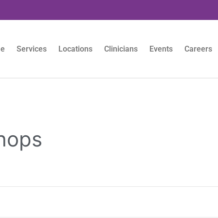
e
Services
Locations
Clinicians
Events
Careers
hops