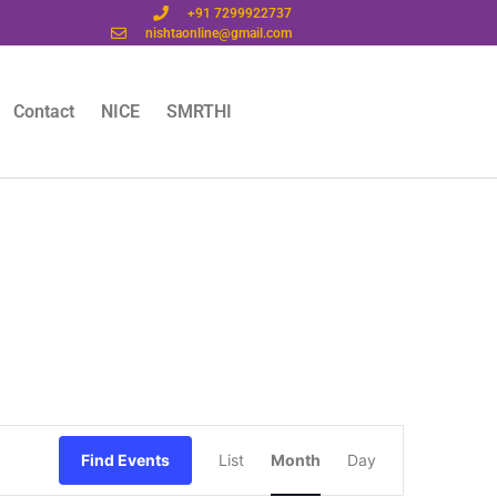
+91 7299922737
nishtaonline@gmail.com
Contact
NICE
SMRTHI
Event
Find Events
List
Month
Day
Views