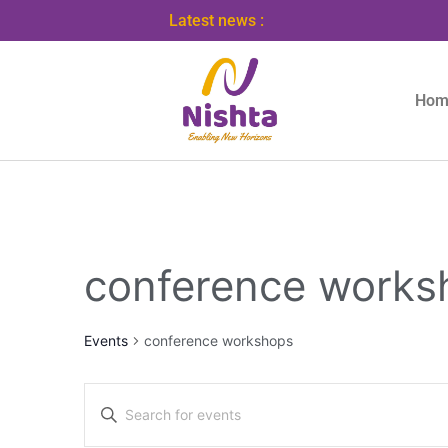
Latest news :
Hom
conference works
Events
conference workshops
Events
Enter
Search
Keyword.