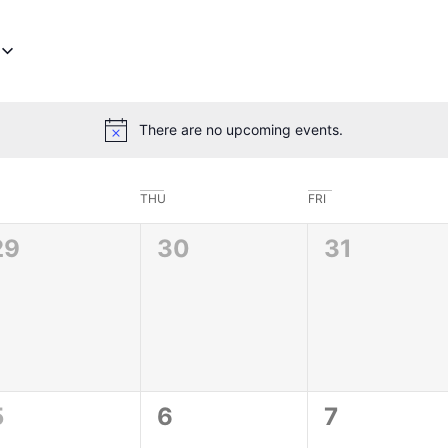
There are no upcoming events.
Notice
THU
FRI
0
0
0
29
30
31
vents,
events,
events,
0
0
0
5
6
7