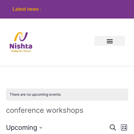
Latest news :
There are no upcoming events.
conference workshops
Event
Ev
Upcoming
Search
List