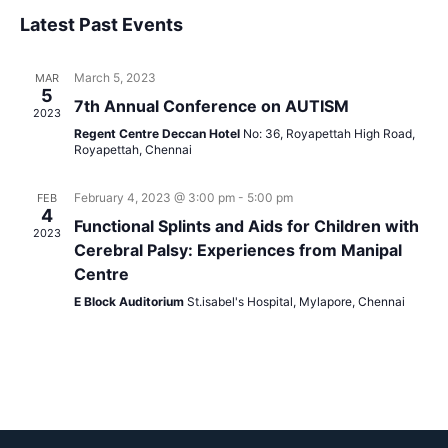
Vi
Select
Sear
Latest Past Events
Na
date.
and
March 5, 2023
MAR
View
5
7th Annual Conference on AUTISM
2023
Navig
Regent Centre Deccan Hotel
No: 36, Royapettah High Road,
Royapettah, Chennai
February 4, 2023 @ 3:00 pm
-
5:00 pm
FEB
4
Functional Splints and Aids for Children with
2023
Cerebral Palsy: Experiences from Manipal
Centre
E Block Auditorium
St.isabel's Hospital, Mylapore, Chennai