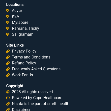
Locations
Adyar
K2A
Mylapore
Ramana, Trichy
Saligramam
Site Links
Privacy Policy
Terms and Conditions
Refund Policy
Frequently Asked Questions
Work For Us
Copyright
2023 All rights reserved
Powered by Capri Healthcare
Nishta is the part of smrthihealth
Disclaimer