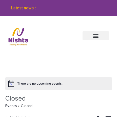
Latest news :
There are no upcoming events.
Notice
Closed
Events
Closed