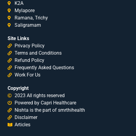
K2A
Mylapore
Ramana, Trichy
Saligramam
Site Links
Privacy Policy
Terms and Conditions
Refund Policy
Frequently Asked Questions
Work For Us
Copyright
2023 All rights reserved
Powered by Capri Healthcare
Nishta is the part of smrthihealth
Disclaimer
Articles