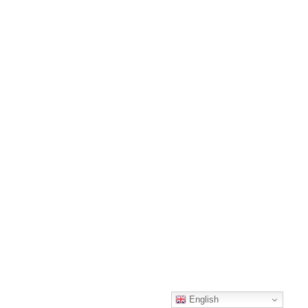
English