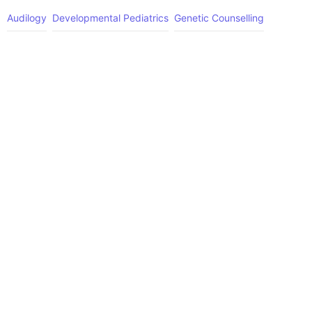
Audilogy
Developmental Pediatrics
Genetic Counselling