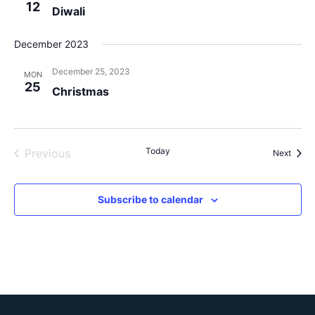
12
Diwali
December 2023
December 25, 2023
MON
25
Christmas
Events
Today
Previous
Event
Next
Subscribe to calendar