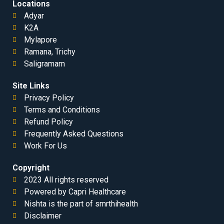
Locations
Adyar
K2A
Mylapore
Ramana, Trichy
Saligramam
Site Links
Privacy Policy
Terms and Conditions
Refund Policy
Frequently Asked Questions
Work For Us
Copyright
2023 All rights reserved
Powered by Capri Healthcare
Nishta is the part of smrthihealth
Disclaimer