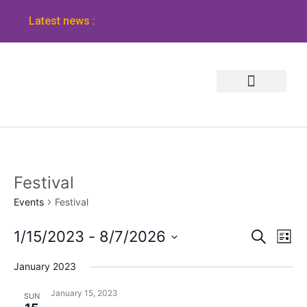
Latest news :
Festival
Events
Festival
Event
Ev
1/15/2023
 - 
8/7/2026
Search
List
Vi
Select
Sear
January 2023
Na
date.
and
January 15, 2023
SUN