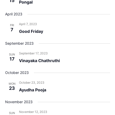
15
View
Pongal
Navig
April 2023
April 7, 2023
FRI
7
Good Friday
September 2023
September 17, 2023
SUN
17
Vinayaka Chathruthi
October 2023
October 23, 2023
MON
23
Ayudha Pooja
November 2023
November 12, 2023
SUN