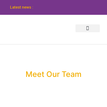
Latest news :
Meet Our Team