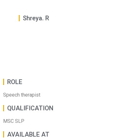
Shreya. R
ROLE
Speech therapist
QUALIFICATION
MSC SLP
AVAILABLE AT