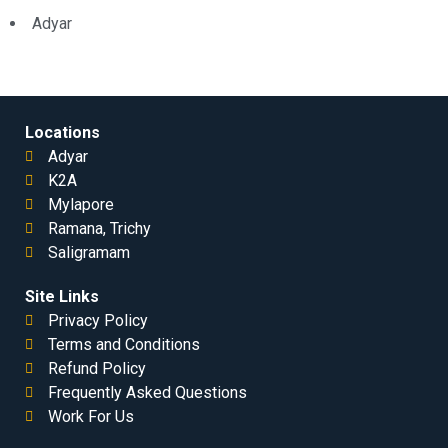
Adyar
Locations
Adyar
K2A
Mylapore
Ramana, Trichy
Saligramam
Site Links
Privacy Policy
Terms and Conditions
Refund Policy
Frequently Asked Questions
Work For Us