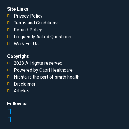
Site Links
Privacy Policy
Terms and Conditions
Refund Policy
Frequently Asked Questions
Work For Us
Copyright
2023 All rights reserved
Powered by Capri Healthcare
Nishta is the part of smrthihealth
Disclaimer
Articles
Follow us