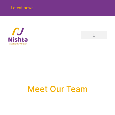
Latest news :
Meet Our Team