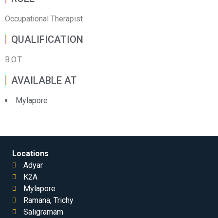
Occupational Therapist
QUALIFICATION
B.O.T
AVAILABLE AT
Mylapore
Locations
Adyar
K2A
Mylapore
Ramana, Trichy
Saligramam