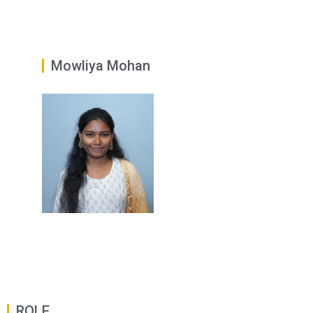
Mowliya Mohan
ROLE