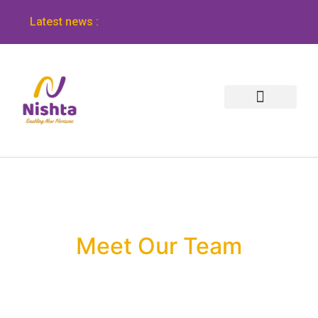
Latest news :
Meet Our Team