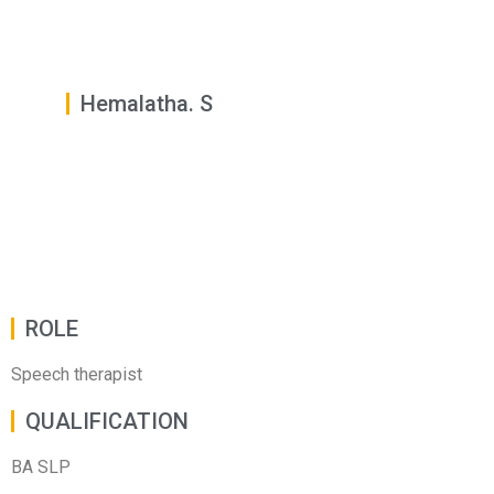
Hemalatha. S
ROLE
Speech therapist
QUALIFICATION
BA SLP