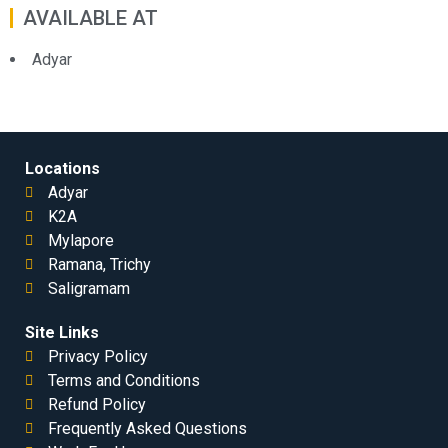
AVAILABLE AT
Adyar
Locations
Adyar
K2A
Mylapore
Ramana, Trichy
Saligramam
Site Links
Privacy Policy
Terms and Conditions
Refund Policy
Frequently Asked Questions