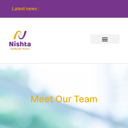
Latest news :
Meet Our Team