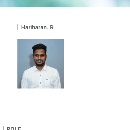
Hariharan. R
ROLE