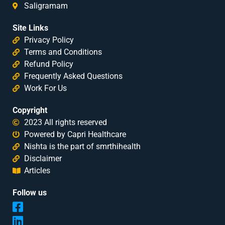
Saligramam
Site Links
Privacy Policy
Terms and Conditions
Refund Policy
Frequently Asked Questions
Work For Us
Copyright
2023 All rights reserved
Powered by Capri Healthcare
Nishta is the part of smrthihealth
Disclaimer
Articles
Follow us