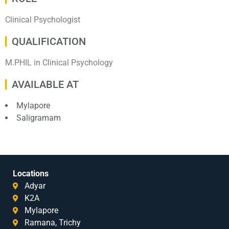
Clinical Psychologist
QUALIFICATION
M.PHIL in Clinical Psychology
AVAILABLE AT
Mylapore
Saligramam
Locations
Adyar
K2A
Mylapore
Ramana, Trichy