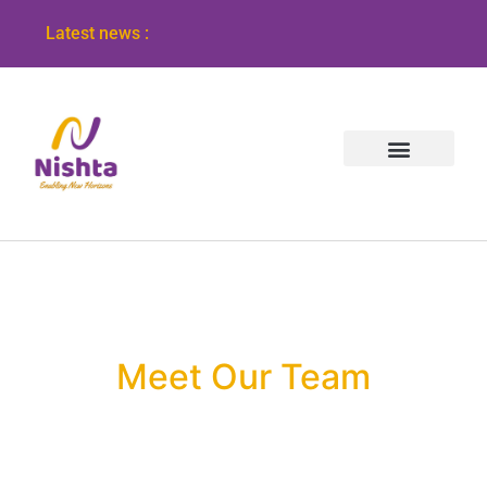
Latest news :
Meet Our Team