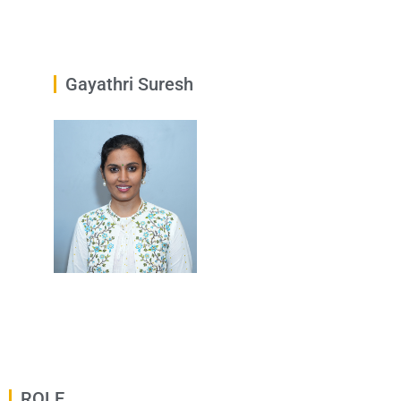
Gayathri Suresh
ROLE