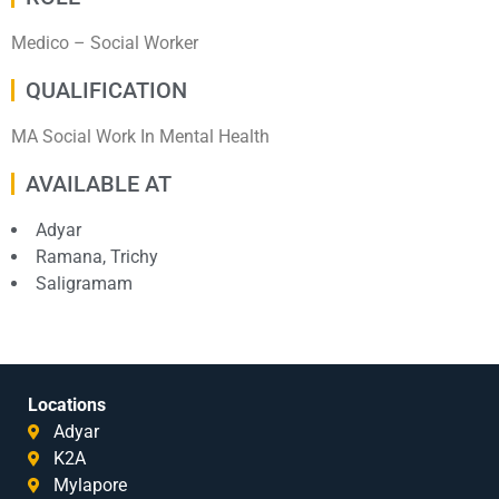
Medico – Social Worker
QUALIFICATION
MA Social Work In Mental Health
AVAILABLE AT
Adyar
Ramana, Trichy
Saligramam
Locations
Adyar
K2A
Mylapore