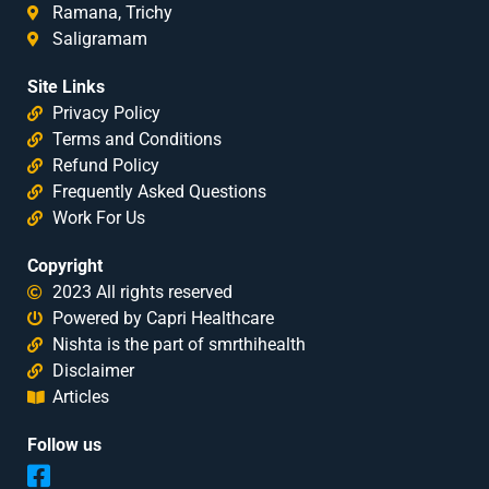
Ramana, Trichy
Saligramam
Site Links
Privacy Policy
Terms and Conditions
Refund Policy
Frequently Asked Questions
Work For Us
Copyright
2023 All rights reserved
Powered by Capri Healthcare
Nishta is the part of smrthihealth
Disclaimer
Articles
Follow us