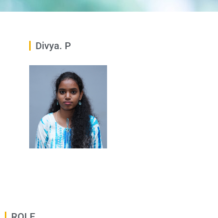
Divya. P
ROLE