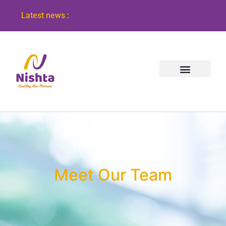
Latest news :
Meet Our Team