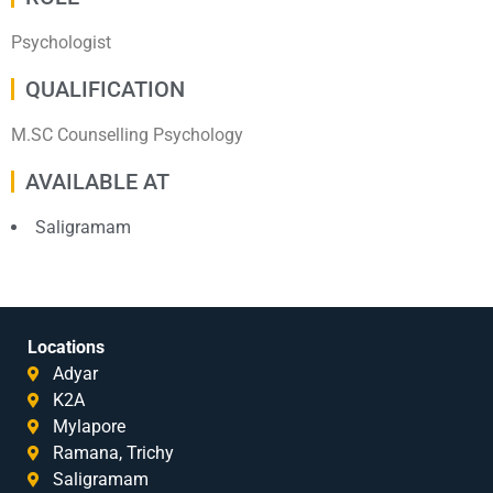
Psychologist
QUALIFICATION
M.SC Counselling Psychology
AVAILABLE AT
Saligramam
Locations
Adyar
K2A
Mylapore
Ramana, Trichy
Saligramam