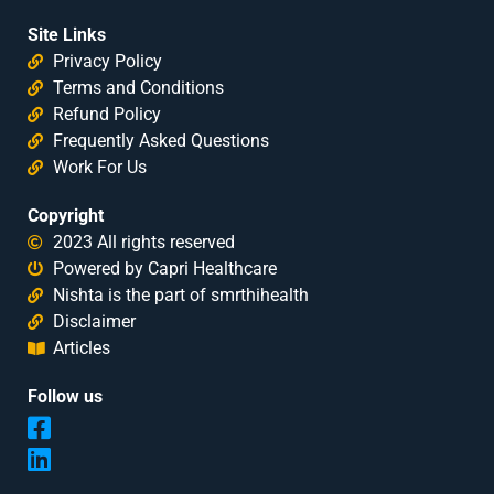
Site Links
Privacy Policy
Terms and Conditions
Refund Policy
Frequently Asked Questions
Work For Us
Copyright
2023 All rights reserved
Powered by Capri Healthcare
Nishta is the part of smrthihealth
Disclaimer
Articles
Follow us