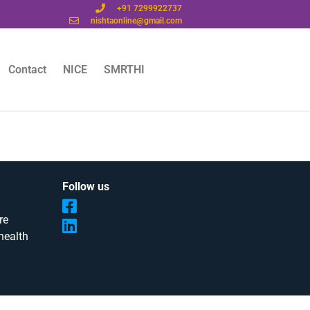
+91 7299922737
nishtaonline@gmail.com
Contact
NICE
SMRTHI
Follow us
re
health