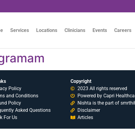
e
Services
Locations
Clinicians
Events
Careers
igramam
nks
Copyright
acy Policy
2023 All rights reserved
ms and Conditions
Powered by Capri Healthca
und Policy
Nishta is the part of smrthi
quently Asked Questions
Disclaimer
k For Us
Articles