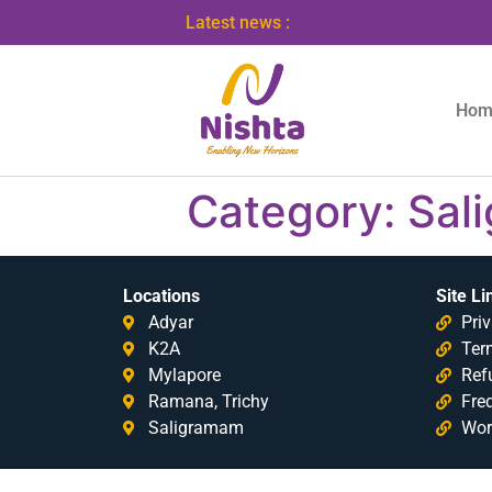
Latest news :
Hom
Category:
Sal
Locations
Site Li
Adyar
Priv
K2A
Ter
Mylapore
Ref
Ramana, Trichy
Fre
Saligramam
Wor